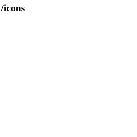
t/icons