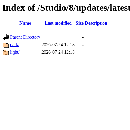
Index of /Studio/8/updates/lates
Name
Last modified
Size
Description
Parent Directory
-
dark/
2026-07-24 12:18
-
light/
2026-07-24 12:18
-