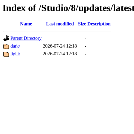
Index of /Studio/8/updates/lates
Name
Last modified
Size
Description
Parent Directory
-
dark/
2026-07-24 12:18
-
light/
2026-07-24 12:18
-