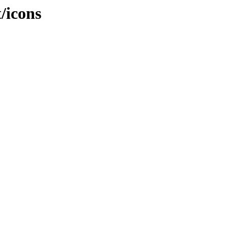
t/icons