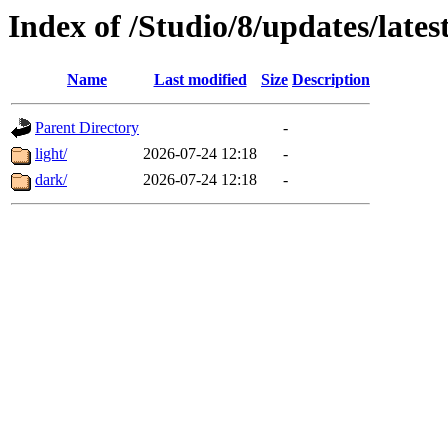
Index of /Studio/8/updates/lates
Name
Last modified
Size
Description
Parent Directory
-
light/
2026-07-24 12:18
-
dark/
2026-07-24 12:18
-